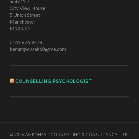
Suite 257
City View House
5 Union Street
Manchester
M12 4JD
0161 826 9478
benamponsah68@me.com
COUNSELLING PSYCHOLOGIST
© 2026
AMPONSAH COUNSELLING & CONSULTANCY
—
UP