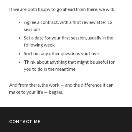
If we are both happy to go ahead from there, we will:
Agree a contract, with a first review after 12
sessions
Set a date for your first session, usually in the
following week
Sort out any other questions you have
Think about anything that might be useful for
you to do in the meantime
And from there, the work — and the difference it can
make to your life — begins.
CONTACT ME