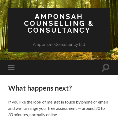
AMPONSAH
COUNSELLING &
CONSULTANCY
Amponsah Consultancy Ltd
Toggle
Toggle
search
mobile
field
menu
What happens next?
If you like the look of me, get in touch by phone or email
and we’ll arrange your free assessment — around 20 to
30 minutes, normally online.