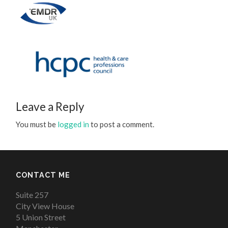
Leave a Reply
You must be
logged in
to post a comment.
CONTACT ME
Suite 257
City View House
5 Union Street