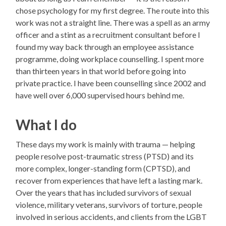
chose psychology for my first degree. The route into this
work was not a straight line. There was a spell as an army
officer and a stint as a recruitment consultant before I
found my way back through an employee assistance
programme, doing workplace counselling. I spent more
than thirteen years in that world before going into
private practice. I have been counselling since 2002 and
have well over 6,000 supervised hours behind me.
What I do
These days my work is mainly with trauma — helping
people resolve post-traumatic stress (PTSD) and its
more complex, longer-standing form (CPTSD), and
recover from experiences that have left a lasting mark.
Over the years that has included survivors of sexual
violence, military veterans, survivors of torture, people
involved in serious accidents, and clients from the LGBT