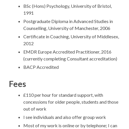
BSc (Hons) Psychology, University of Bristol,
1991
Postgraduate Diploma in Advanced Studies in
Counselling, University of Manchester, 2006
Certificate in Coaching, University of Middlesex,
2012
EMDR Europe Accredited Practitioner, 2016
(currently completing Consultant accreditation)
BACP Accredited
Fees
£110 per hour for standard support, with
concessions for older people, students and those
out of work
I see individuals and also offer group work
Most of my work is online or by telephone; I can