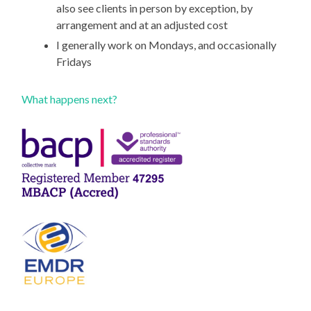
also see clients in person by exception, by
arrangement and at an adjusted cost
I generally work on Mondays, and occasionally
Fridays
What happens next?