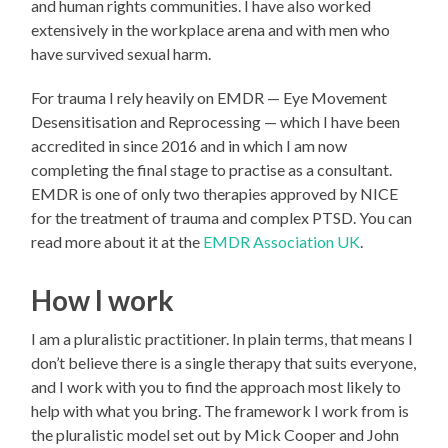
and human rights communities. I have also worked
extensively in the workplace arena and with men who
have survived sexual harm.
For trauma I rely heavily on EMDR — Eye Movement
Desensitisation and Reprocessing — which I have been
accredited in since 2016 and in which I am now
completing the final stage to practise as a consultant.
EMDR is one of only two therapies approved by NICE
for the treatment of trauma and complex PTSD. You can
read more about it at the
EMDR Association UK
.
How I work
I am a pluralistic practitioner. In plain terms, that means I
don’t believe there is a single therapy that suits everyone,
and I work with you to find the approach most likely to
help with what you bring. The framework I work from is
the pluralistic model set out by Mick Cooper and John