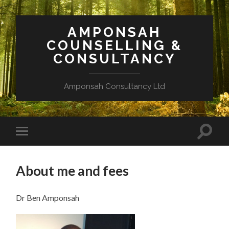
AMPONSAH
COUNSELLING &
CONSULTANCY
Amponsah Consultancy Ltd
Toggle
Toggle
search
mobile
field
menu
About me and fees
Dr Ben Amponsah