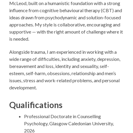
McLeod, built on a humanistic foundation with a strong
influence from cognitive behavioural therapy (CBT) and
ideas drawn from psychodynamic and solution-focused
approaches. My style is collaborative, encouraging and
supportive — with the right amount of challenge where it
is needed.
Alongside trauma, I am experienced in working with a
wide range of difficulties, including anxiety, depression,
bereavement and loss, identity and sexuality, self-
esteem, self-harm, obsessions, relationship and men’s
issues, stress and work-related problems, and personal
development.
Qualifications
Professional Doctorate in Counselling
Psychology, Glasgow Caledonian University,
2026