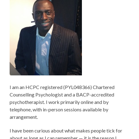
I am an HCPC registered (PYL048366) Chartered
Counselling Psychologist and a BACP-accredited
psychotherapist. I work primarily online and by
telephone, with in-person sessions available by
arrangement.
I have been curious about what makes people tick for
about as long as I can remember — it is the reason I